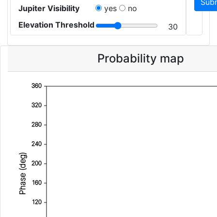
Jupiter Visibility
yes
no
Elevation Threshold
30
Probability map
360
320
280
240
Phase (deg)
200
160
120