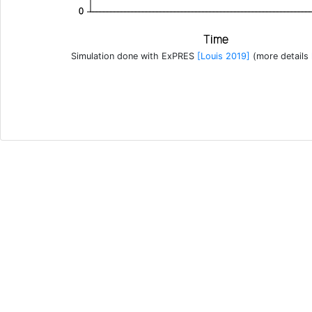
0
Time
Simulation done with ExPRES
[Louis 2019]
(more details