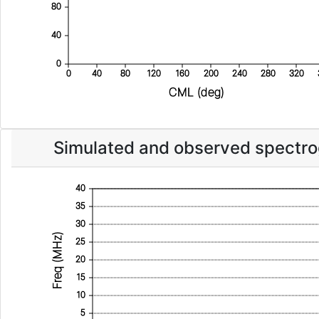
80
40
0
0
40
80
120
160
200
240
280
320
CML (deg)
Simulated and observed spectr
40
35
30
Freq (MHz)
25
20
15
10
5