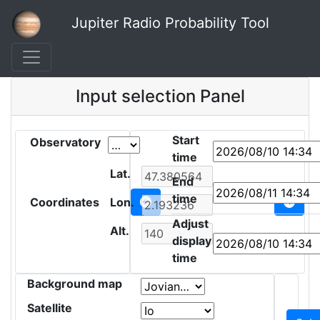
Jupiter Radio Probability Tool
Input selection Panel
Start
Observatory
time
Lat.
End
time
Coordinates
Lon.
Adjust
Alt.
display
time
Background map
Satellite