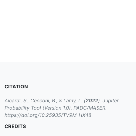
CITATION
Aicardi, S., Cecconi, B., & Lamy, L. (
2022
). Jupiter
Probability Tool (Version 1.0). PADC/MASER.
https://doi.org/10.25935/TV9M-HX48
CREDITS