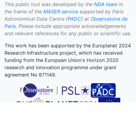
This public tool was developed by the
NDA team
in
the frame of the
MASER service
supported by Paris
Astronomical Data Centre (
PADC
) at
Observatoire de
Paris
. Please include appropriate acknowledgements
and relevant references for any public or scientific use.
This work has been supported by the Europlanet 2024
Research Infrastructure project, which has received
funding from the European Union's Horizon 2020
research and innovation programme under grant
agreement No 871149.